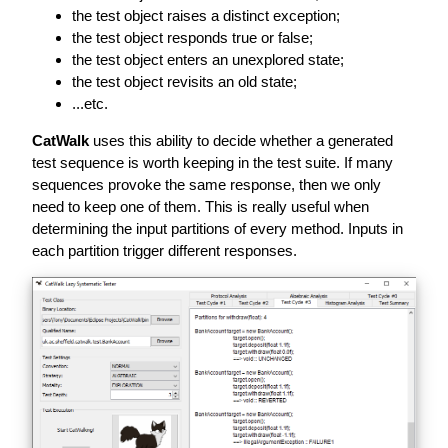
the test object raises a distinct exception;
the test object responds true or false;
the test object enters an unexplored state;
the test object revisits an old state;
...etc.
CatWalk
uses this ability to decide whether a generated
test sequence is worth keeping in the test suite. If many
sequences provoke the same response, then we only
need to keep one of them. This is really useful when
determining the input partitions of every method. Inputs in
each partition trigger different responses.