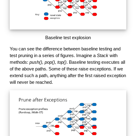
Baseline test explosion
You can see the difference between baseline testing and
test pruning in a series of figures. Imagine a
Stack
with
methods:
push(), pop(), top()
. Baseline testing executes all
of the above paths. Some of these raise exceptions. If we
extend such a path, anything after the first raised exception
will never be reached.