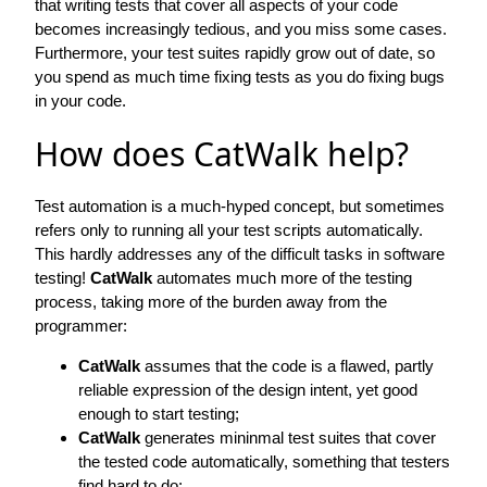
that writing tests that cover all aspects of your code
becomes increasingly tedious, and you miss some cases.
Furthermore, your test suites rapidly grow out of date, so
you spend as much time fixing tests as you do fixing bugs
in your code.
How does CatWalk help?
Test automation is a much-hyped concept, but sometimes
refers only to running all your test scripts automatically.
This hardly addresses any of the difficult tasks in software
testing!
CatWalk
automates much more of the testing
process, taking more of the burden away from the
programmer:
CatWalk
assumes that the code is a flawed, partly
reliable expression of the design intent, yet good
enough to start testing;
CatWalk
generates mininmal test suites that cover
the tested code automatically, something that testers
find hard to do;