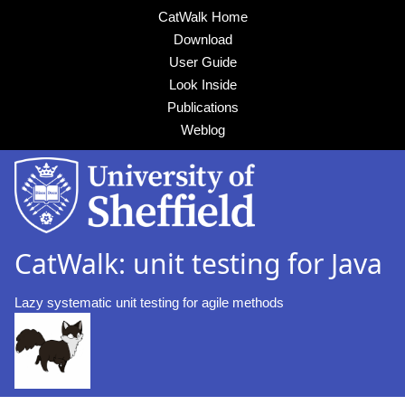
CatWalk Home
Download
User Guide
Look Inside
Publications
Weblog
CatWalk: unit testing for Java
Lazy systematic unit testing for agile methods