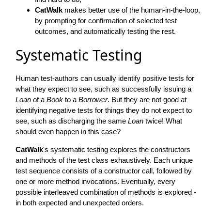
CatWalk
makes better use of the human-in-the-loop,
by prompting for confirmation of selected test
outcomes, and automatically testing the rest.
Systematic Testing
Human test-authors can usually identify positive tests for
what they expect to see, such as successfully issuing a
Loan
of a
Book
to a
Borrower
. But they are not good at
identifying negative tests for things they do not expect to
see, such as discharging the same
Loan
twice! What
should even happen in this case?
CatWalk
's systematic testing explores the constructors
and methods of the test class exhaustively. Each unique
test sequence consists of a constructor call, followed by
one or more method invocations. Eventually, every
possible interleaved combination of methods is explored -
in both expected and unexpected orders.