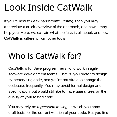
Look Inside CatWalk
If you're new to
Lazy Systematic Testing
, then you may
appreciate a quick overview of the approach, and how it may
help you. Here, we explain what the fuss is all about, and how
CatWalk
is different from other tools.
Who is CatWalk for?
CatWalk
is for Java programmers, who work in agile
software development teams. That is, you prefer to design
by prototyping code, and you're not afraid to change the
codebase frequently. You may avoid formal design and
specification, but would still like to have guarantees on the
quality of your tested code.
You may rely on
regression testing
, in which you hand-
craft tests for the current version of your code. But you find