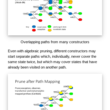
Overlapping paths from many constructors
Even with algebraic pruning, different constructors may
start separate paths which, individually, never cover the
same state twice, but which may cover states that have
already been visited on another path.