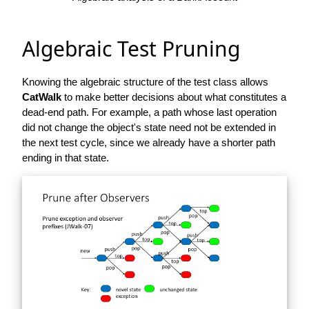
Algebraic Test Pruning
Knowing the algebraic structure of the test class allows
CatWalk
to make better decisions about what constitutes a
dead-end path. For example, a path whose last operation
did not change the object's state need not be extended in
the next test cycle, since we already have a shorter path
ending in that state.