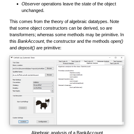
Observer
operations leave the state of the object
unchanged.
This comes from the theory of algebraic datatypes. Note
that some object constructors can be derived, so are
transformers; whereas some methods may be primitive. In
this
BankAccount
, the constructor and the methods
open()
and
deposit()
are primitive:
Algebraic analysis of a BankAccount