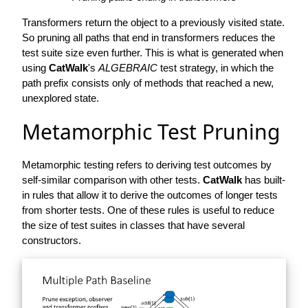
Transformers return the object to a previously visited state.
So pruning all paths that end in transformers reduces the
test suite size even further. This is what is generated when
using
CatWalk
's
ALGEBRAIC
test strategy, in which the
path prefix consists only of methods that reached a new,
unexplored state.
Metamorphic Test Pruning
Metamorphic testing refers to deriving test outcomes by
self-similar comparison with other tests.
CatWalk
has built-
in rules that allow it to derive the outcomes of longer tests
from shorter tests. One of these rules is useful to reduce
the size of test suites in classes that have several
constructors.