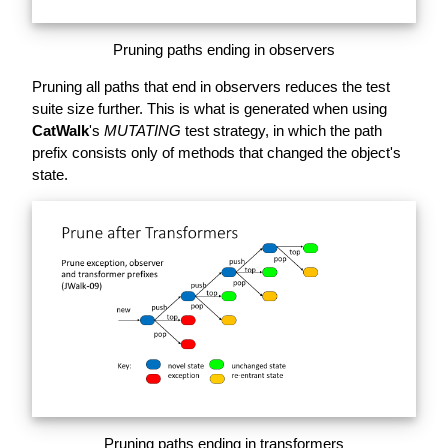
Pruning paths ending in observers
Pruning all paths that end in observers reduces the test
suite size further. This is what is generated when using
CatWalk
's
MUTATING
test strategy, in which the path
prefix consists only of methods that changed the object's
state.
Pruning paths ending in transformers