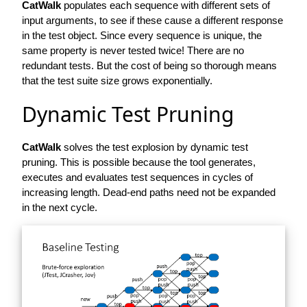
CatWalk
populates each sequence with different sets of
input arguments, to see if these cause a different response
in the test object. Since every sequence is unique, the
same property is never tested twice! There are no
redundant tests. But the cost of being so thorough means
that the test suite size grows exponentially.
Dynamic Test Pruning
CatWalk
solves the test explosion by dynamic test
pruning. This is possible because the tool generates,
executes and evaluates test sequences in cycles of
increasing length. Dead-end paths need not be expanded
in the next cycle.