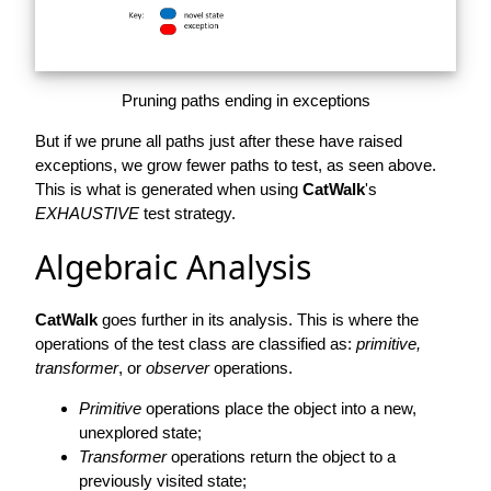
Pruning paths ending in exceptions
But if we prune all paths just after these have raised
exceptions, we grow fewer paths to test, as seen above.
This is what is generated when using
CatWalk
's
EXHAUSTIVE
test strategy.
Algebraic Analysis
CatWalk
goes further in its analysis. This is where the
operations of the test class are classified as:
primitive,
transformer
, or
observer
operations.
Primitive
operations place the object into a new,
unexplored state;
Transformer
operations return the object to a
previously visited state;