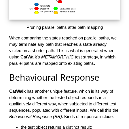
Pruning parallel paths after path mapping
When comparing the states reached on parallel paths, we
may terminate any path that reaches a state already
visited on a shorter path. This is what is generated when
using
CatWalk
's
METAMORPHIC
test strategy, in which
parallel paths are mapped onto existing paths.
Behavioural Response
CatWalk
has another unique feature, which is its way of
determining whether the tested object responds in a
qualitatively different way, when subjected to different test
sequences, populated with different inputs. We call this the
Behavioural Response (BR)
. Kinds of response include:
the test object returns a distinct result;