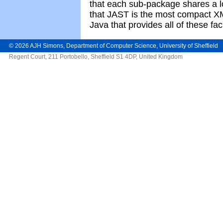
that each sub-package shares a 
that JAST is the most compact X
Java that provides all of these faci
©
2026
AJH Simons
,
Department of Computer Science
,
University of Sheffield
Regent Court, 211 Portobello, Sheffield S1 4DP, United Kingdom