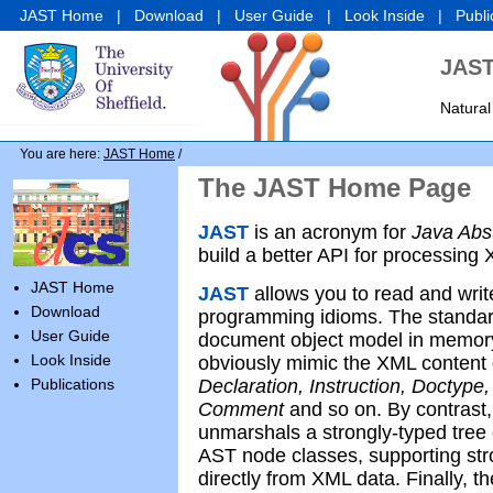
JAST Home
|
Download
|
User Guide
|
Look Inside
|
Publi
JAST
Natural
You are here:
JAST Home
/
The JAST Home Page
JAST
is an acronym for
Java Abs
build a better API for processing
JAST Home
JAST
allows you to read and writ
Download
programming idioms. The standa
User Guide
document object model in memory,
Look Inside
obviously mimic the XML content 
Publications
Declaration, Instruction, Doctype,
Comment
and so on. By contrast
unmarshals a strongly-typed tree
AST node classes, supporting st
directly from XML data. Finally, 