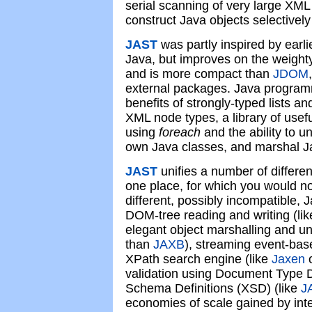
serial scanning of very large XML
construct Java objects selectivel
JAST
was partly inspired by earl
Java, but improves on the weig
and is more compact than
JDOM
external packages. Java programm
benefits of strongly-typed lists an
XML node types, a library of useful 
using
foreach
and the ability to u
own Java classes, and marshal J
JAST
unifies a number of differen
one place, for which you would n
different, possibly incompatible, 
DOM-tree reading and writing (li
elegant object marshalling and un
than
JAXB
), streaming event-base
XPath search engine (like
Jaxen
validation using Document Type D
Schema Definitions (XSD) (like
J
economies of scale gained by inte